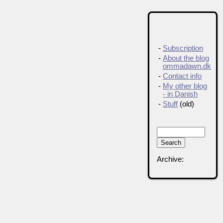
-
Subscription
-
About the blog
ommadawn.dk
-
Contact info
-
My other blog
- in Danish
-
Stuff
(old)
Archive: