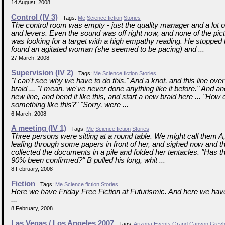
14 August, 2008
Control (IV 3)
Tags:
Me
Science fiction
Stories
The control room was empty - just the quality manager and a lot o
and levers. Even the sound was off right now, and none of the pi
was looking for a target with a high empathy reading. He stopped
found an agitated woman (she seemed to be pacing) and ...
27 March, 2008
Supervision (IV 2)
Tags:
Me
Science fiction
Stories
"I can't see why we have to do this." And a knot, and this line ove
braid ... "I mean, we've never done anything like it before." And a
new line, and bend it like this, and start a new braid here ... "How
something like this?" "Sorry, were ...
6 March, 2008
A meeting (IV 1)
Tags:
Me
Science fiction
Stories
Three persons were sitting at a round table. We might call them 
leafing through some papers in front of her, and sighed now and t
collected the documents in a pile and folded her tentacles. "Has th
90% been confirmed?" B pulled his long, whit ...
8 February, 2008
Fiction
Tags:
Me
Science fiction
Stories
Here we have Friday Free Fiction at Futurismic. And here we hav
...
8 February, 2008
Las Vegas / Los Angeles 2007
Tags:
Arizona
Events
Grand Canyon
Grey