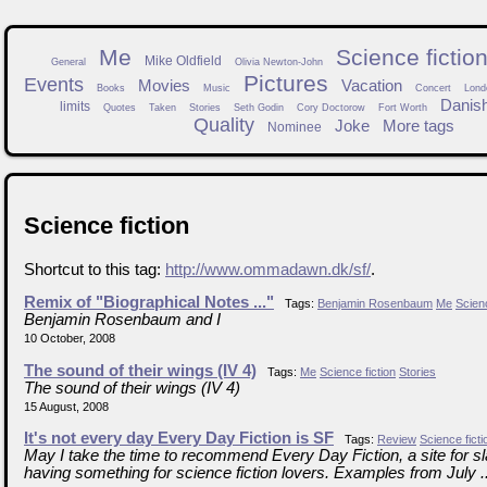
Me
Science fictio
Mike Oldfield
General
Olivia Newton-John
Pictures
Events
Movies
Vacation
Books
Music
Concert
Lond
Danis
limits
Quotes
Taken
Stories
Seth Godin
Cory Doctorow
Fort Worth
Quality
Joke
More tags
Nominee
Science fiction
Shortcut to this tag:
http://www.ommadawn.dk/sf/
.
Remix of "Biographical Notes ..."
Tags:
Benjamin Rosenbaum
Me
Scienc
Benjamin Rosenbaum and I
10 October, 2008
The sound of their wings (IV 4)
Tags:
Me
Science fiction
Stories
The sound of their wings (IV 4)
15 August, 2008
It's not every day Every Day Fiction is SF
Tags:
Review
Science ficti
May I take the time to recommend Every Day Fiction, a site for sla
having something for science fiction lovers. Examples from July ..