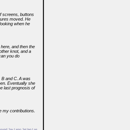
f screens, buttons
ctures moved. He
 looking when he
r here, and then the
nother knot, and a
 can you do
A, B and C. A was
hen. Eventually she
e last prognosis of
e my contributions.
hound
Jay Leno
Jet lag
Las