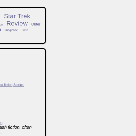
n
Star Trek
Review
Outer
on
h
Imagicon2
Tulsa
e fiction
Stories
on
sh fiction, often
.