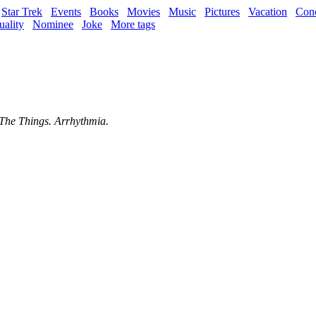
Star Trek
Events
Books
Movies
Music
Pictures
Vacation
Conc
uality
Nominee
Joke
More tags
 The Things. Arrhythmia.