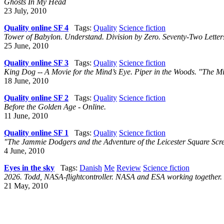
Ghosts In My Head
23 July, 2010
Quality online SF 4
Tags:
Quality
Science fiction
Tower of Babylon. Understand. Division by Zero. Seventy-Two Letter
25 June, 2010
Quality online SF 3
Tags:
Quality
Science fiction
King Dog -- A Movie for the Mind’s Eye. Piper in the Woods. "The Mi
18 June, 2010
Quality online SF 2
Tags:
Quality
Science fiction
Before the Golden Age - Online.
11 June, 2010
Quality online SF 1
Tags:
Quality
Science fiction
"The Jammie Dodgers and the Adventure of the Leicester Square Scr
4 June, 2010
Eyes in the sky
Tags:
Danish
Me
Review
Science fiction
2026. Todd, NASA-flightcontroller. NASA and ESA working together. 
21 May, 2010