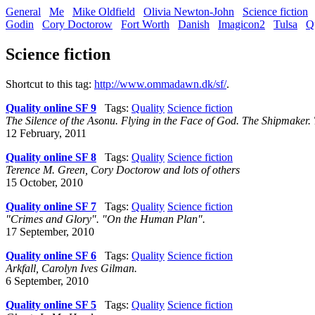
General
Me
Mike Oldfield
Olivia Newton-John
Science fiction
Godin
Cory Doctorow
Fort Worth
Danish
Imagicon2
Tulsa
Q
Science fiction
Shortcut to this tag:
http://www.ommadawn.dk/sf/
.
Quality online SF 9
Tags:
Quality
Science fiction
The Silence of the Asonu. Flying in the Face of God. The Shipmaker.
12 February, 2011
Quality online SF 8
Tags:
Quality
Science fiction
Terence M. Green, Cory Doctorow and lots of others
15 October, 2010
Quality online SF 7
Tags:
Quality
Science fiction
"Crimes and Glory". "On the Human Plan".
17 September, 2010
Quality online SF 6
Tags:
Quality
Science fiction
Arkfall, Carolyn Ives Gilman.
6 September, 2010
Quality online SF 5
Tags:
Quality
Science fiction