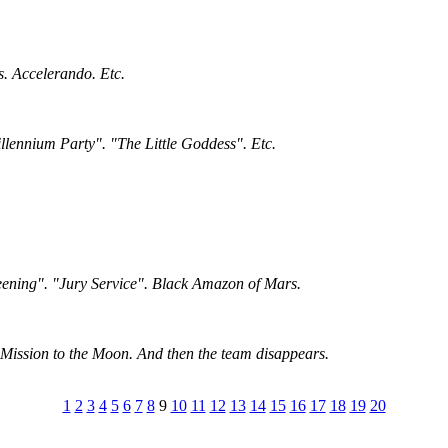
s. Accelerando. Etc.
llennium Party". "The Little Goddess". Etc.
eening". "Jury Service". Black Amazon of Mars.
Mission to the Moon. And then the team disappears.
1
2
3
4
5
6
7
8
9
10
11
12
13
14
15
16
17
18
19
20