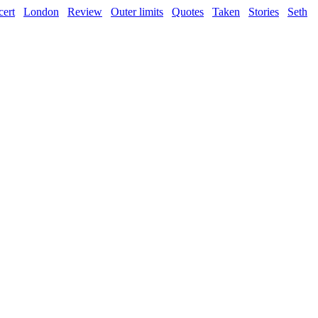
ert
London
Review
Outer limits
Quotes
Taken
Stories
Seth