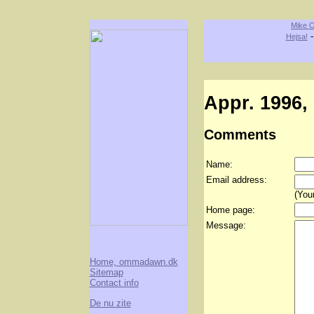
Mike O
Hejsa!
Appr. 1996, 
Comments
Name:
Email address:
(Your
Home page:
Message:
Home, ommadawn.dk
Sitemap
Contact info
De nu zite