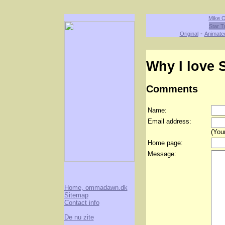
Mike O
Star T
-
Original
Animate
Why I love S
Comments
Name:
Email address:
(Your
Home page:
Message:
Home, ommadawn.dk
Sitemap
Contact info
De nu zite