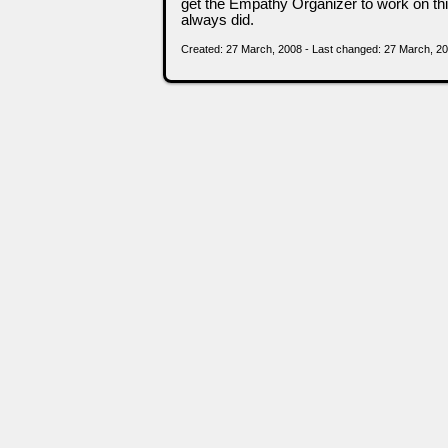
get the Empathy Organizer to work on this
always did.
Created: 27 March, 2008 - Last changed: 27 March, 2