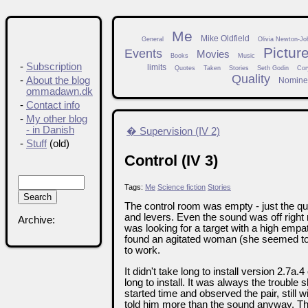
Me
Mike Oldfield
General
Olivia Newton-Jo
Pictur
Events
Movies
Books
Music
-
Subscription
limits
Quotes
Taken
Stories
Seth Godin
Cor
Quality
-
About the blog
Nomine
ommadawn.dk
-
Contact info
-
My other blog
- in Danish
� Supervision (IV 2)
-
Stuff
(old)
Control (IV 3)
Tags:
Me
Science fiction
Stories
The control room was empty - just the qu
and levers. Even the sound was off right
Archive:
was looking for a target with a high emp
found an agitated woman (she seemed to
to work.
It didn't take long to install version 2.7a
long to install. It was always the trouble
started time and observed the pair, still w
told him more than the sound anyway. The