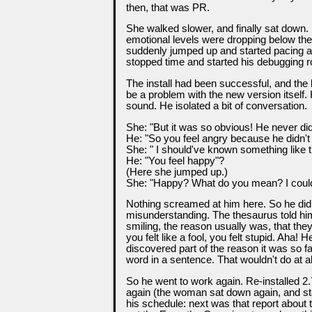
then, that was PR.
She walked slower, and finally sat down.
emotional levels were dropping below the
suddenly jumped up and started pacing a
stopped time and started his debugging r
The install had been successful, and the 
be a problem with the new version itself
sound. He isolated a bit of conversation.
She: "But it was so obvious! He never did
He: "So you feel angry because he didn't
She: " I should've known something like tha
He: "You feel happy"?
(Here she jumped up.)
She: "Happy? What do you mean? I could ki
Nothing screamed at him here. So he did t
misunderstanding. The thesaurus told him
smiling, the reason usually was, that they
you felt like a fool, you felt stupid. Aha
discovered part of the reason it was so f
word in a sentence. That wouldn't do at al
So he went to work again. Re-installed 2.
again (the woman sat down again, and st
his schedule: next was that report about