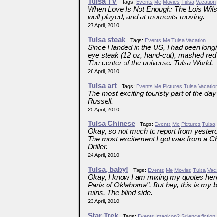
Tulsa TV
Tags:
Events
Me
Movies
Tulsa
Vacation
When Love Is Not Enough: The Lois Wilso
well played, and at moments moving.
27 April, 2010
Tulsa steak
Tags:
Events
Me
Tulsa
Vacation
Since I landed in the US, I had been longin
eye steak (12 oz, hand-cut), mashed red 
The center of the universe. Tulsa World.
26 April, 2010
Tulsa art
Tags:
Events
Me
Pictures
Tulsa
Vacatio
The most exciting touristy part of the d
Russell.
25 April, 2010
Tulsa Chinese
Tags:
Events
Me
Pictures
Tulsa
Okay, so not much to report from yesterda
The most excitement I got was from a Ch
Driller.
24 April, 2010
Tulsa, baby!
Tags:
Events
Me
Movies
Tulsa
Vac
Okay, I know I am mixing my quotes here. 
Paris of Oklahoma". But hey, this is my blo
ruins. The blind side.
23 April, 2010
Star Trek
Tags:
Events
Imagicon2
Science fiction