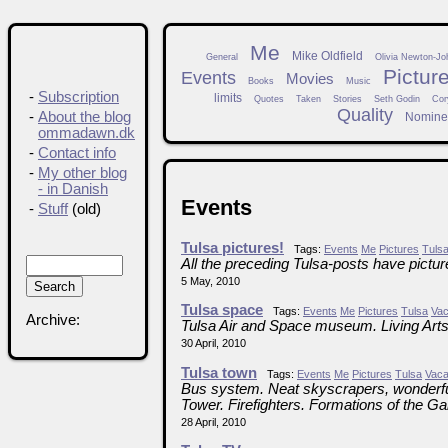
Me
Mike Oldfield
General
Olivia Newton-Jo
Pictur
Events
Movies
Books
Music
-
Subscription
limits
Quotes
Taken
Stories
Seth Godin
Cor
Quality
-
About the blog
Nomine
ommadawn.dk
-
Contact info
-
My other blog
- in Danish
Events
-
Stuff
(old)
Tulsa pictures!
Tags:
Events
Me
Pictures
Tuls
All the preceding Tulsa-posts have pictu
5 May, 2010
Tulsa space
Tags:
Events
Me
Pictures
Tulsa
Vac
Archive:
Tulsa Air and Space museum. Living Arts
30 April, 2010
Tulsa town
Tags:
Events
Me
Pictures
Tulsa
Vaca
Bus system. Neat skyscrapers, wonderful
Tower. Firefighters. Formations of the Ga
28 April, 2010