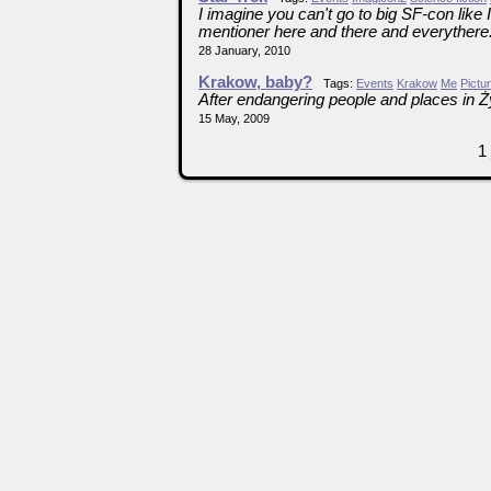
I imagine you can't go to big SF-con like
mentioner here and there and everythere
28 January, 2010
Krakow, baby?
Tags:
Events
Krakow
Me
Pictu
After endangering people and places in 
15 May, 2009
1