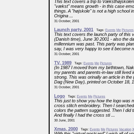
This text covers a trip to Væksthøjskole
"vækst" means growth - in this case emot
things. A "højskole" is not a high school
Origina ...
31 October, 2001
Launch party, 2001
Tags:
Events
Me
Pictures
This text covers the launch party of this
(Danish time), June 30 2001 - also the da
millennium was past. This party was pl
say, I was very happy to see it become rea
31 October, 2001
TV, 1989
Tags:
Events
Me
Pictures
(In 1987 I moved from my birthtown, Nak
my parents and parents-in-law still lived
strong. This was orinally an article in
Dag (New Day), printed on October 18, 1
31 October, 2001
Logo
Tags:
Events
Me
Pictures
This just to show you how the logo was ma
cross stitch embroidery. Then I searched
colors the pattern suggested. Then I did t
And finally I had the cross sti ...
30 June, 2001
Xmas, 2000
Tags:
Events
Me
Pictures
Vacation
With this "virtual postcard" I wish all o