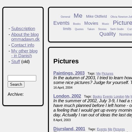
Me
Mike Oldfield
General
Olivia Newton-Jo
Pictur
Events
Movies
Books
Music
-
Subscription
limits
Quotes
Taken
Stories
Seth Godin
Cor
Quality
-
About the blog
Nomine
ommadawn.dk
-
Contact info
-
My other blog
- in Danish
Pictures
-
Stuff
(old)
Paintings, 2003
Tags:
Me
Pictures
In the autumn of 2003, I tried to learn how
some nice pictures? Judge for yourself. 
16 April, 2004
Archive:
London, 2002
Tags:
Books
Events
London
Me
In the summer of 2002, July 3-9, I had a 
have much planned before I left home -
a feeling that I would get up every morni
day. Actually I ran out of ideas the last day
8 April, 2003
Djursland, 2001
Tags:
Events
Me
Pictures