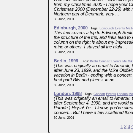
from my Christmas 2000 - I hope your Ch
Christmas 2000 (December 22-26) with my
Northern part of Denmark, very ...
30 June, 2001
Edinburgh, 2000
Tags:
Edinburgh
Events
Me
P
This text covers a trip to Edinburgh Sept
the structure of the trip, and links lead 
column on the right is about my impression
mine or others. I stayed all the night ...
30 June, 2001
Berlin, 1999
Tags:
Berlin
Concert
Events
Me
Mik
(This was originally an email to Amarok, t
after June 23, 1999, and the Mike Oldfiel
vacation in Berlin - ending with a conce
best part! Bits and pieces, in no ...
30 June, 2001
London, 1998
Tags:
Concert
Events
London
Me
(This was originally an email to Amarok, t
after September 4, 1998, and the world p
Parade.) Hejsa! Yes, I know, you've alre
concert... But I have a few scattered thoug
30 June, 2001
1
2
3