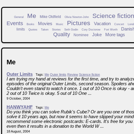
Me
Science fictio
Mike Oldfield
General
Olivia Newton-John
Pictures
Events
Movies
Vacation
Books
Music
Concert
Lond
Danis
limits
Quotes
Taken
Stories
Seth Godin
Cory Doctorow
Fort Worth
Quality
Joke
More tags
Nominee
Me
Outer Limits
Tags:
Me
Outer limits
Review
Science fiction
I am trying my hand at reviews for the first time, and try to analy
episodes of the original Outer Limits, second season. Spoilers a
Couldn't even stand to watch it once. 1 out of 10 Once is okay - a
2 out of 10 Twice is okay. 5 out of 10 One ...
9 October, 2004
HANWYAHF
Tags:
Me
Do you think you can solve Rubik's Cube? Or are you one of tho
solve it 10 years ago, but now it seems to have slipped your mind 
recommend some electronic postcards: E-cards. It's free for you 
even then it results in a donation to the World W ...
18 August, 2004