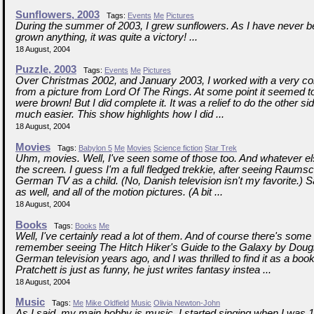
Sunflowers, 2003
Tags:
Events
Me
Pictures
During the summer of 2003, I grew sunflowers. As I have never be
grown anything, it was quite a victory! ...
18 August, 2004
Puzzle, 2003
Tags:
Events
Me
Pictures
Over Christmas 2002, and January 2003, I worked with a very co
from a picture from Lord Of The Rings. At some point it seemed to
were brown! But I did complete it. It was a relief to do the other si
much easier. This show highlights how I did ...
18 August, 2004
Movies
Tags:
Babylon 5
Me
Movies
Science fiction
Star Trek
Uhm, movies. Well, I've seen some of those too. And whatever e
the screen. I guess I'm a full fledged trekkie, after seeing Raumsc
German TV as a child. (No, Danish television isn't my favorite.)
as well, and all of the motion pictures. (A bit ...
18 August, 2004
Books
Tags:
Books
Me
Well, I've certainly read a lot of them. And of course there's some 
remember seeing The Hitch Hiker's Guide to the Galaxy by Dou
German television years ago, and I was thrilled to find it as a book
Pratchett is just as funny, he just writes fantasy instea ...
18 August, 2004
Music
Tags:
Me
Mike Oldfield
Music
Olivia Newton-John
As I said, my main hobby is music. I started singing when I was 1