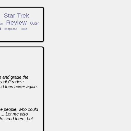
n
Star Trek
Review
Outer
on
h
Imagicon2
Tulsa
ze and grade the
head! Grades:
nd then never again.
se people, who could
... Let me also
to send them, but