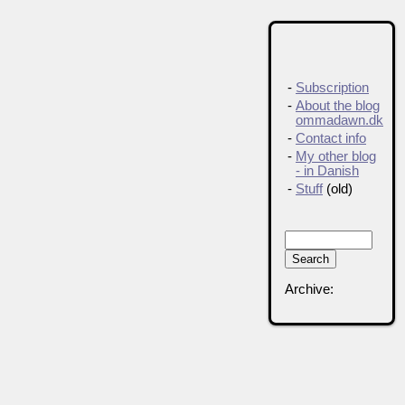
-
Subscription
-
About the blog
ommadawn.dk
-
Contact info
-
My other blog
- in Danish
-
Stuff
(old)
Archive: