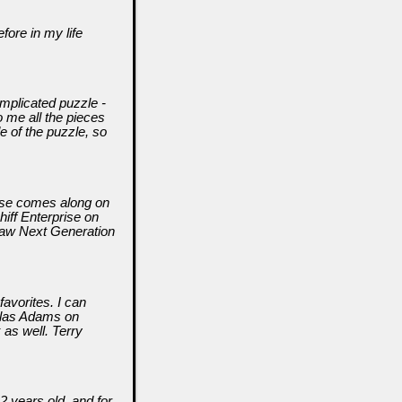
fore in my life
mplicated puzzle -
 me all the pieces
de of the puzzle, so
lse comes along on
hiff Enterprise on
 Saw Next Generation
favorites. I can
glas Adams on
 as well. Terry
2 years old, and for