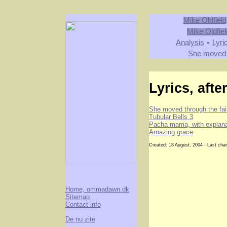
Mike Oldfield
Mike Oldfiel
-
Analysis
Lyri
She moved t
Lyrics, afte
She moved through the fai
Tubular Bells 3
Pacha mama, with explana
Amazing grace
Created: 18 August, 2004 - Last ch
Home, ommadawn.dk
Sitemap
Contact info
De nu zite