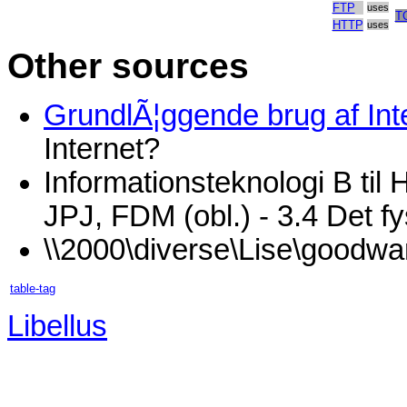
FTP
uses
T
HTTP
uses
Other sources
GrundlÃ¦ggende brug af Inte
Internet?
Informationsteknologi B til
JPJ, FDM (obl.) - 3.4 Det fy
\\2000\diverse\Lise\goodwa
table-tag
Libellus