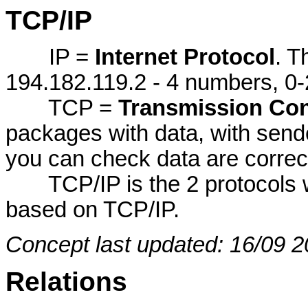
TCP/IP
IP =
Internet Protocol
. T
194.182.119.2 - 4 numbers, 0-
TCP =
Transmission Con
packages with data, with send
you can check data are correc
TCP/IP is the 2 protocols wor
based on TCP/IP.
Concept last updated: 16/09 2
Relations