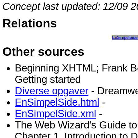
Concept last updated: 12/09 2
Relations
EnSimpelSide
Other sources
Beginning XHTML; Frank B
Getting started
Diverse opgaver
- Dreamwe
EnSimpelSide.html
-
EnSimpelSide.xml
-
The Web Wizard's Guide to
Chapter 1, Introduction to