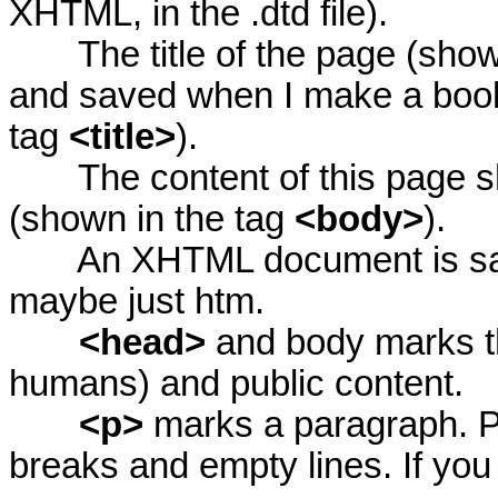
XHTML, in the .dtd file).
The title of the page (shown
and saved when I make a book
tag
<title>
).
The content of this page sho
(shown in the tag
<body>
).
An XHTML document is saved i
maybe just htm.
<head>
and body marks th
humans) and public content.
<p>
marks a paragraph. P
breaks and empty lines. If you