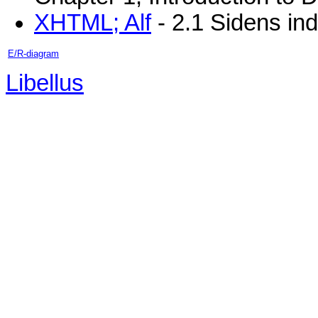
XHTML; Alf
- 2.1 Sidens in
E/R-diagram
Libellus