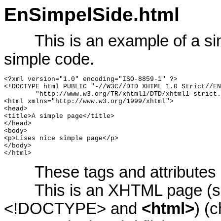
EnSimpelSide.html
This is an example of a si
simple code.
<?xml version="1.0" encoding="ISO-8859-1" ?>

<!DOCTYPE html PUBLIC "-//W3C//DTD XHTML 1.0 Strict//EN
	"http://www.w3.org/TR/xhtml1/DTD/xhtml1-strict.dtd">

<html xmlns="http://www.w3.org/1999/xhtml">

<head>

<title>A simple page</title>

</head>

<body>

<p>Lises nice simple page</p>

</body>

</html>
These tags and attributes
This is an XHTML page (sho
<!DOCTYPE> and
<html>
) (c