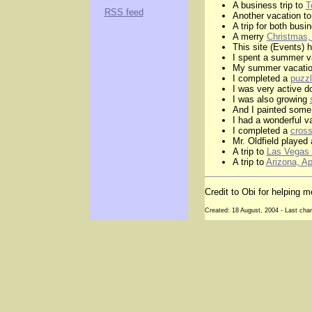
A business trip to
T
RSS feed
Another vacation to
A trip for both bus
A merry
Christmas,
This site (Events) 
I spent a summer v
My summer vacatio
I completed a
puzzl
I was very active d
I was also growing
And I painted som
I had a wonderful v
I completed a
cross
Mr. Oldfield played
A trip to
Las Vegas 
A trip to
Arizona, Ap
Credit to Obi for helping
Created: 18 August, 2004 - Last cha