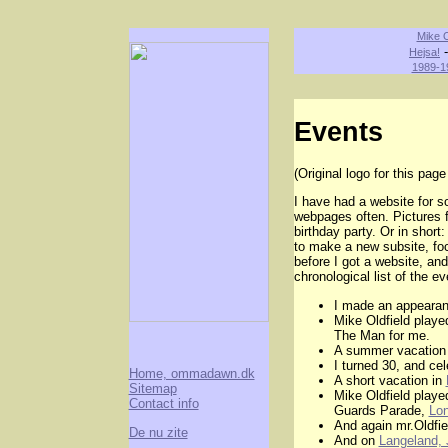
Mike O
Hejsa!
1989-1
Events
(Original logo for this page 
I have had a website for s
webpages often. Pictures 
birthday party. Or in shor
to make a new subsite, fo
before I got a website, an
chronological list of the e
I made an appeara
Mike Oldfield played
The Man for me.
A summer vacation
I turned 30, and ce
Home, ommadawn.dk
A short vacation in
Sitemap
Mike Oldfield playe
Contact info
Guards Parade,
Lon
And again mr.Oldfie
De nu zite
And on
Langeland, 