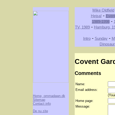
Mike Oldfield
-
Hejsa!
Even
-
1989-1998
-
TV, 1989
Hamburg, 1
-
-
Intro
Sunday
M
Dinosaur
Covent Gar
Comments
Name:
Email address:
(Your
Home, ommadawn.dk
Sitemap
Home page:
Contact info
Message:
De nu zite