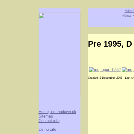
Mike O
Hejsa!
Pre 1995, D
Created: 6 December, 2005 - Last c
Home, ommadawn.dk
Sitemap
Contact info
De nu zite